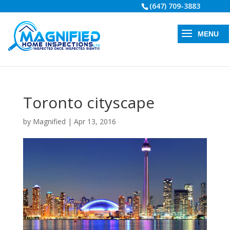
(647) 709-3883
Toronto cityscape
by
Magnified
|
Apr 13, 2016