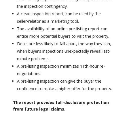
the inspection contingency.
A clean inspection report, can be used by the
seller/relator as a marketing tool.
The availability of an online pre-listing report can
entice more potential buyers to visit the property.
Deals are less likely to fall apart, the way they can,
when buyer’s inspections unexpectedly reveal last-
minute problems.
A pre-listing inspection minimizes 11th-hour re-
negotiations.
A pre-listing inspection can give the buyer the
confidence to make a higher offer for the property.
The report provides full-disclosure protection
from future legal claims.