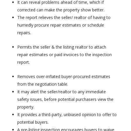
It can reveal problems ahead of time, which if
corrected can make the property show better.
The report relieves the seller/ realtor of having to
hurriedly procure repair estimates or schedule
repairs.
Permits the seller & the listing realtor to attach
repair estimates or paid invoices to the inspection
report.
Removes over-inflated buyer-procured estimates
from the negotiation table.
It may alert the seller/realtor to any immediate
safety issues, before potential purchasers view the
property.
It provides a third-party, unbiased opinion to offer to
potential buyers.
A pre-listing inspection encourages buyers to waive