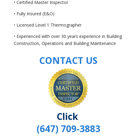
• Certified Master Inspector
• Fully Insured (E&O)
• Licensed Level 1 Thermographer
• Experienced with over 30 years experience in Building
Construction, Operations and Building Maintenance
CONTACT US
Click
(647) 709-3883