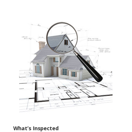
What’s Inspected