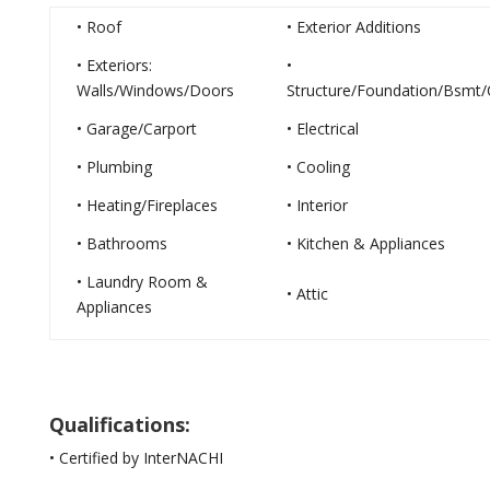
• Roof
• Exterior Additions
• Exteriors:
•
Walls/Windows/Doors
Structure/Foundation/Bsmt/
• Garage/Carport
• Electrical
• Plumbing
• Cooling
• Heating/Fireplaces
• Interior
• Bathrooms
• Kitchen & Appliances
• Laundry Room &
• Attic
Appliances
Qualifications:
• Certified by InterNACHI