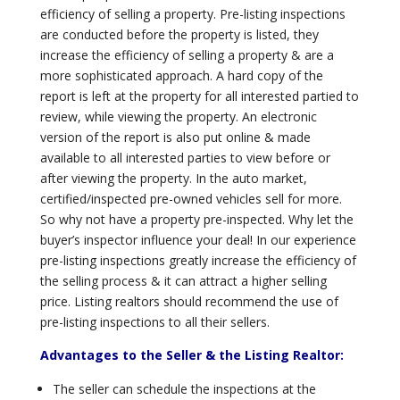
efficiency of selling a property. Pre-listing inspections
are conducted before the property is listed, they
increase the efficiency of selling a property & are a
more sophisticated approach. A hard copy of the
report is left at the property for all interested partied to
review, while viewing the property. An electronic
version of the report is also put online & made
available to all interested parties to view before or
after viewing the property. In the auto market,
certified/inspected pre-owned vehicles sell for more.
So why not have a property pre-inspected. Why let the
buyer’s inspector influence your deal! In our experience
pre-listing inspections greatly increase the efficiency of
the selling process & it can attract a higher selling
price. Listing realtors should recommend the use of
pre-listing inspections to all their sellers.
Advantages to the Seller & the Listing Realtor:
The seller can schedule the inspections at the