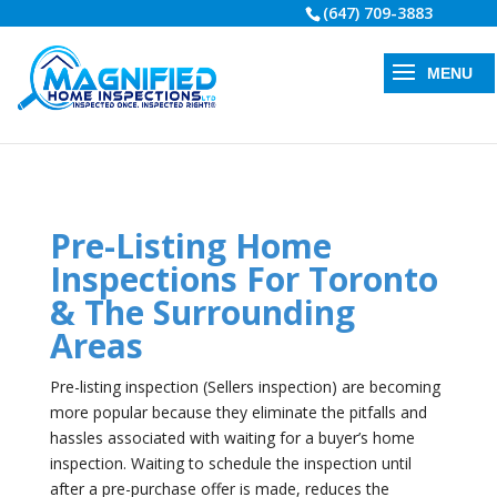
(647) 709-3883
Pre-Listing Home
Inspections For Toronto
& The Surrounding
Areas
Pre-listing inspection (Sellers inspection) are becoming
more popular because they eliminate the pitfalls and
hassles associated with waiting for a buyer’s home
inspection. Waiting to schedule the inspection until
after a pre-purchase offer is made, reduces the