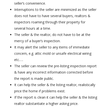
seller’s convenience.
Interruptions to the seller are minimized as the seller
does not have to have several buyers, realtors &
inspectors roaming through their property for
several hours at a time.
The seller & the realtor, do not have to be at the
mercy of a buyer’s inspection.
It may alert the seller to any items of immediate
concern, e.g. attic mold or unsafe electrical wiring
etc.….
The seller can review the pre-listing inspection report
& have any incorrect information corrected before
the report is made public.
It can help the seller & the listing realtor, realistically
price the home if problems exist.
If the report is clean it can help the seller & the listing
realtor substantiate a higher asking price.