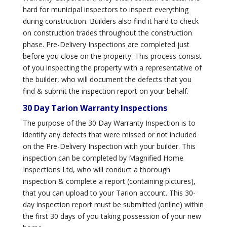
hard for municipal inspectors to inspect everything
during construction. Builders also find it hard to check
on construction trades throughout the construction
phase. Pre-Delivery Inspections are completed just
before you close on the property. This process consist
of you inspecting the property with a representative of
the builder, who will document the defects that you
find & submit the inspection report on your behalf.
30 Day Tarion Warranty Inspections
The purpose of the 30 Day Warranty Inspection is to
identify any defects that were missed or not included
on the Pre-Delivery Inspection with your builder. This
inspection can be completed by Magnified Home
Inspections Ltd, who will conduct a thorough
inspection & complete a report (containing pictures),
that you can upload to your Tarion account. This 30-
day inspection report must be submitted (online) within
the first 30 days of you taking possession of your new