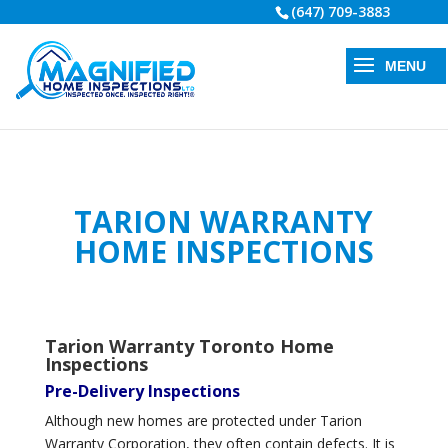
(647) 709-3883
TARION WARRANTY
HOME INSPECTIONS
Tarion Warranty Toronto Home
Inspections
Pre-Delivery Inspections
Although new homes are protected under Tarion
Warranty Corporation, they often contain defects. It is