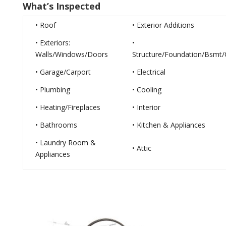
What’s Inspected
• Roof
• Exterior Additions
• Exteriors:
•
Walls/Windows/Doors
Structure/Foundation/Bsmt/
• Garage/Carport
• Electrical
• Plumbing
• Cooling
• Heating/Fireplaces
• Interior
• Bathrooms
• Kitchen & Appliances
• Laundry Room &
• Attic
Appliances