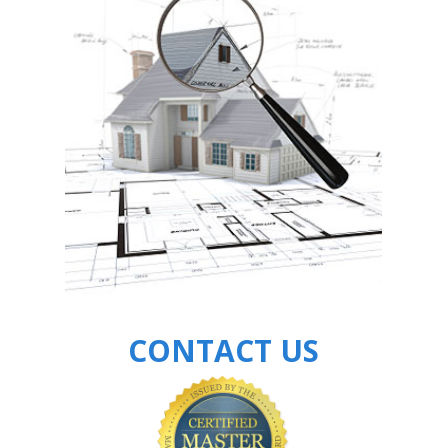
CONTACT US