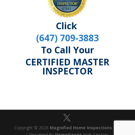
Click
(647) 709-3883
To Call Your
CERTIFIED MASTER
INSPECTOR
Copyright © 2026
Magnified Home Inspections Ltd
| Designed By
HomeGauge
Web Services