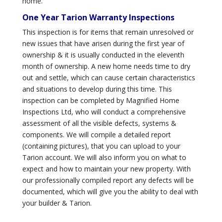
home.
One Year Tarion Warranty Inspections
This inspection is for items that remain unresolved or
new issues that have arisen during the first year of
ownership & it is usually conducted in the eleventh
month of ownership. A new home needs time to dry
out and settle, which can cause certain characteristics
and situations to develop during this time. This
inspection can be completed by Magnified Home
Inspections Ltd, who will conduct a comprehensive
assessment of all the visible defects, systems &
components. We will compile a detailed report
(containing pictures), that you can upload to your
Tarion account. We will also inform you on what to
expect and how to maintain your new property. With
our professionally compiled report any defects will be
documented, which will give you the ability to deal with
your builder & Tarion.