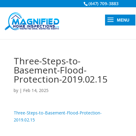
(647) 709-3883
Three-Steps-to-
Basement-Flood-
Protection-2019.02.15
by
|
Feb 14, 2025
Three-Steps-to-Basement-Flood-Protection-
2019.02.15