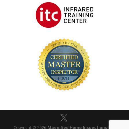
Copyright © 2026
Magnified Home Inspections Ltd