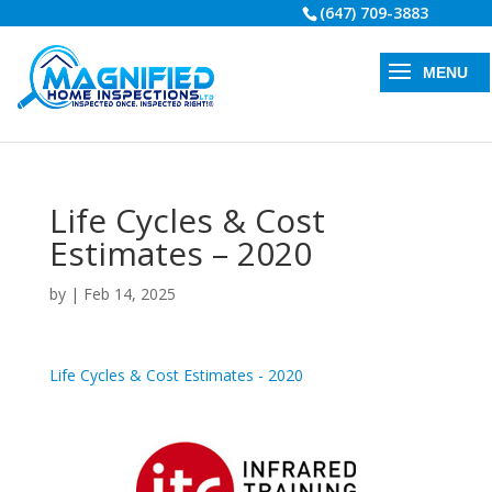
(647) 709-3883
Life Cycles & Cost
Estimates – 2020
by
|
Feb 14, 2025
Life Cycles & Cost Estimates - 2020