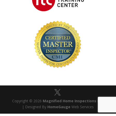
Copyright © 2026
Magnified Home Inspections Ltd
| Designed By
HomeGauge
Web Services