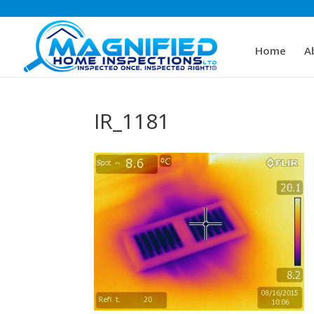
Home
A
IR_1181