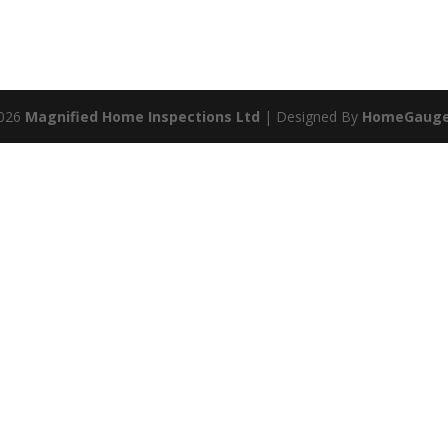
2026
Magnified Home Inspections Ltd
| Designed By
HomeGaug