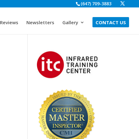
(647) 709-3883
Reviews
Newsletters
Gallery
CONTACT US