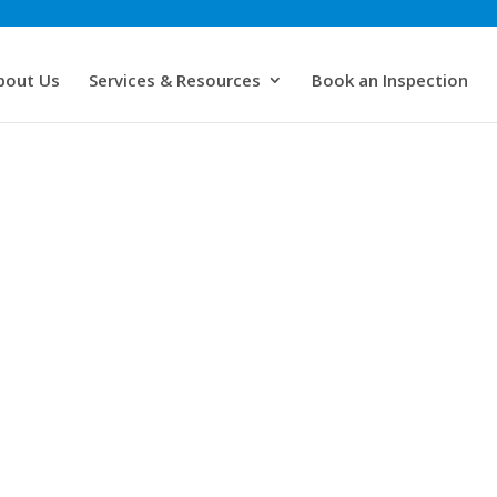
bout Us
Services & Resources
Book an Inspection