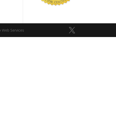
e
Web Services