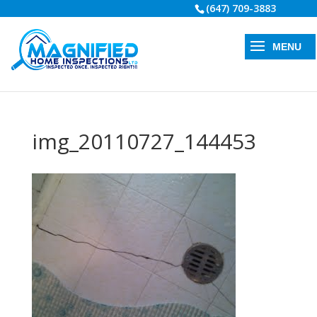
(647) 709-3883
img_20110727_144453