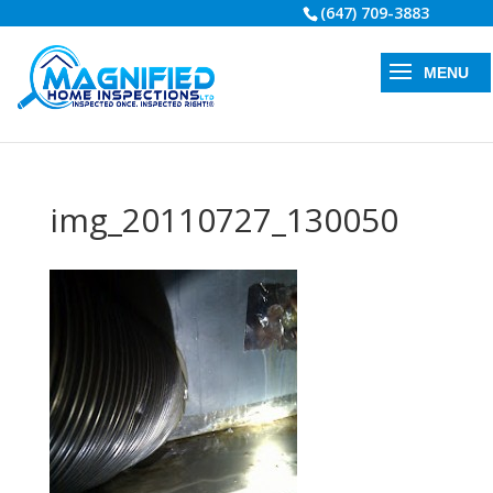
(647) 709-3883
img_20110727_130050