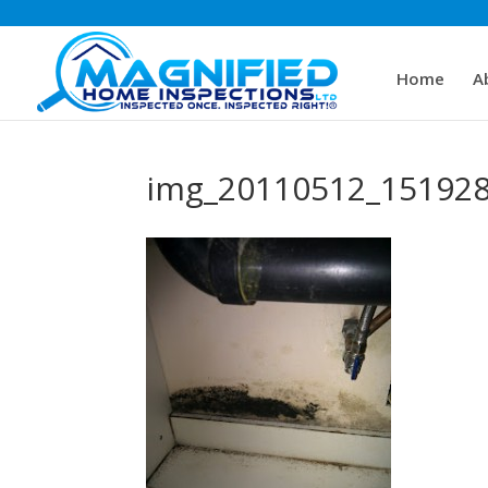
Home
A
img_20110512_15192