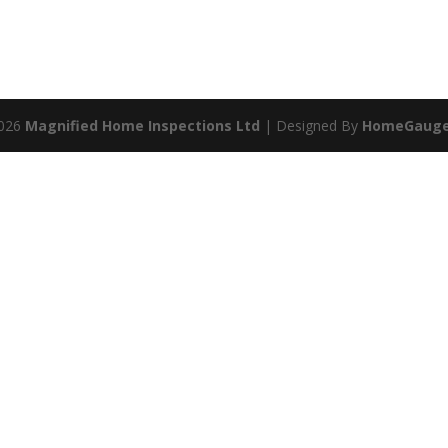
2026
Magnified Home Inspections Ltd
| Designed By
HomeGaug