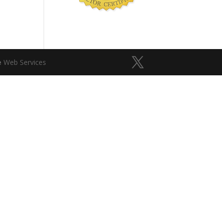
e
Web Services