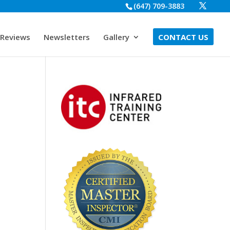
(647) 709-3883
Reviews
Newsletters
Gallery
CONTACT US