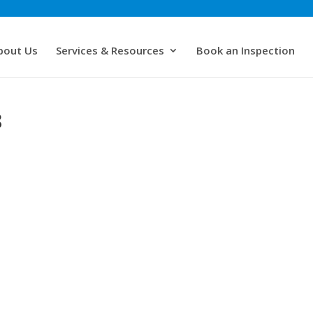
bout Us
Services & Resources
Book an Inspection
8