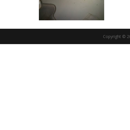
Copyright © 