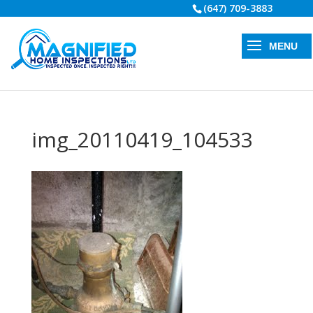
(647) 709-3883
img_20110419_104533